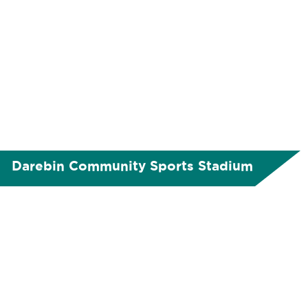
Darebin Community Sports Stadium