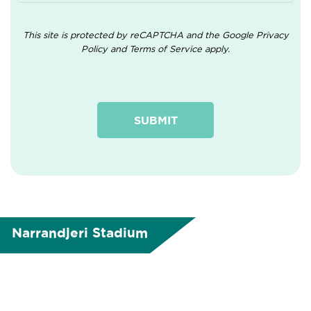
This site is protected by reCAPTCHA and the Google
Privacy
Policy
and
Terms of Service
apply.
Narrandjeri Stadium