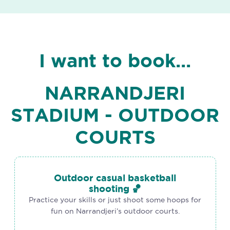
I want to book...
NARRANDJERI
STADIUM - OUTDOOR
COURTS
Outdoor casual basketball
shooting 🏀
Practice your skills or just shoot some hoops for
fun on Narrandjeri’s outdoor courts.