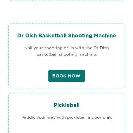
Dr Dish Basketball Shooting Machine
Nail your shooting drills with the Dr Dish
basketball shooting machine.
BOOK NOW
Pickleball
Paddle your way with pickleball indoor play.