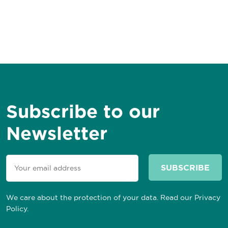
Subscribe to our
Newsletter
We care about the protection of your data. Read our
Privacy
Policy
.