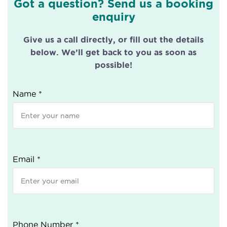
Got a question? Send us a booking
enquiry
Give us a call directly, or fill out the details
below. We’ll get back to you as soon as
possible!
Name *
Email *
Phone Number *