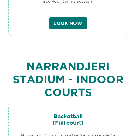
ace your tennis session.
BOOK NOW
NARRANDJERI
STADIUM - INDOOR
COURTS
Basketball
(Full court)
Hire a court for some extra training or play a