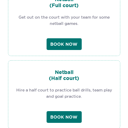
(Full court)
Get out on the court with your team for some
netball games.
BOOK NOW
Netball
(Half court)
Hire a half court to practice ball drills, team play
and goal practice.
BOOK NOW