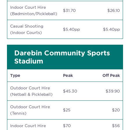
Indoor Court Hire
$31.70
$26.10
(Badminton/Pickleball)
Casual Shooting
$5.40pp
$5.40pp
(Indoor Courts)
Darebin Community Sports
Stadium
Type
Peak
Off Peak
Outdoor Court Hire
$45.30
$39.90
(Netball & Pickleball)
Outdoor Court Hire
$25
$20
(Tennis)
Indoor Court Hire
$70
$56