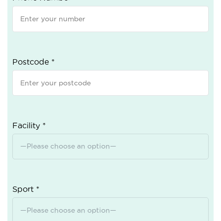
Postcode *
Facility *
Sport *