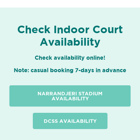
Check Indoor Court
Availability
Check availability online!
Note: casual booking 7-days in advance
NARRANDJERI STADIUM
AVAILABILITY
DCSS AVAILABILITY