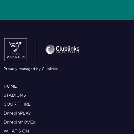
Proudly managed by Clublinks
HOME
STADIUMS
COURT HIRE
DarebinPLAY
DarebinMOVEs
WHAT’S ON