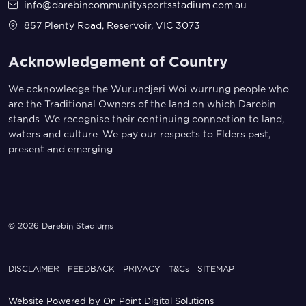
info@darebincommunitysportsstadium.com.au
857 Plenty Road, Reservoir, VIC 3073
Acknowledgement of Country
We acknowledge the Wurundjeri Woi wurrung people who
are the Traditional Owners of the land on which Darebin
stands. We recognise their continuing connection to land,
waters and culture. We pay our respects to Elders past,
present and emerging.
© 2026 Darebin Stadiums
DISCLAIMER
FEEDBACK
PRIVACY
T&Cs
SITEMAP
Website Powered by
On Point Digital Solutions