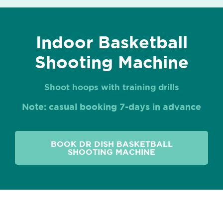
Indoor Basketball
Shooting Machine
Shoot hoops with training drills
Note: casual booking 7-days in advance
BOOK DR DISH BASKETBALL
SHOOTING MACHINE