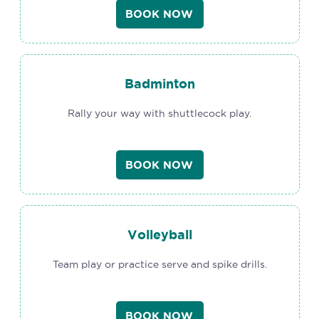
BOOK NOW
Badminton
Rally your way with shuttlecock play.
BOOK NOW
Volleyball
Team play or practice serve and spike drills.
BOOK NOW