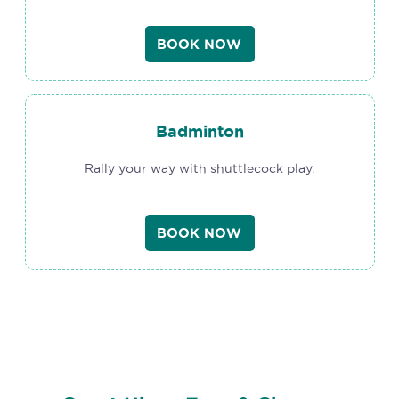
BOOK NOW
Badminton
Rally your way with shuttlecock play.
BOOK NOW