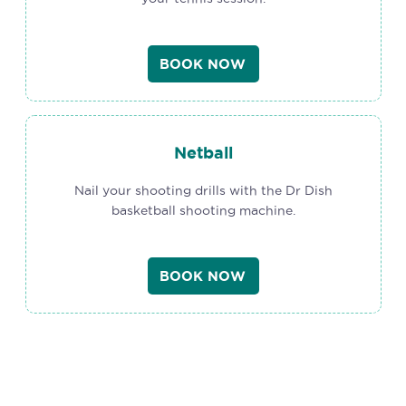
BOOK NOW
Netball
Nail your shooting drills with the Dr Dish
basketball shooting machine.
BOOK NOW