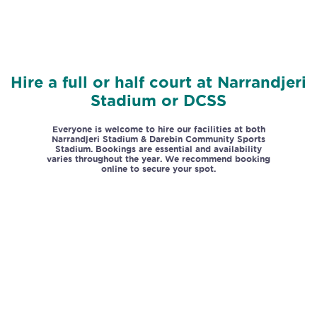
Hire a full or half court at Narrandjeri
Stadium or DCSS
Everyone is welcome to hire our facilities at both
Narrandjeri Stadium & Darebin Community Sports
Stadium. Bookings are essential and availability
varies throughout the year.
We recommend booking
online to secure your spot.