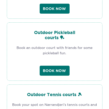
BOOK NOW
Outdoor Pickleball
courts 🏓
Book an outdoor court with friends for some
pickleball fun.
BOOK NOW
Outdoor Tennis courts 🎾
Book your spot on Narrandjeri’s tennis courts and