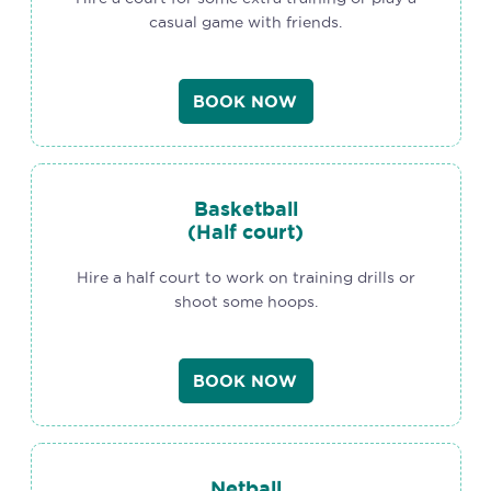
casual game with friends.
BOOK NOW
Basketball
(Half court)
Hire a half court to work on training drills or
shoot some hoops.
BOOK NOW
Netball