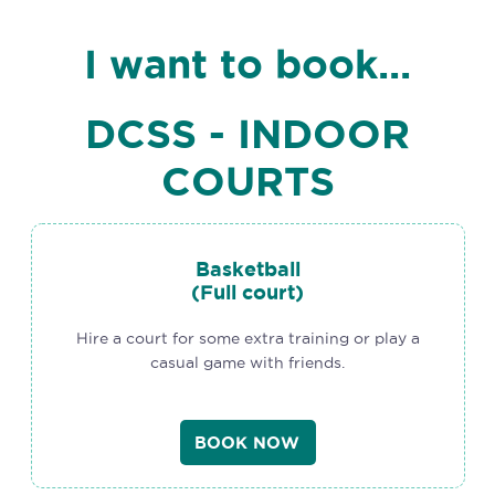
I want to book...
DCSS - INDOOR
COURTS
Basketball
(Full court)
Hire a court for some extra training or play a
casual game with friends.
BOOK NOW