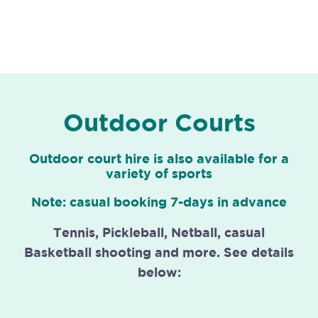
Outdoor Courts
Outdoor court hire is also available for a
variety of sports
Note: casual booking 7-days in advance
Tennis, Pickleball, Netball, casual
Basketball shooting and more. See details
below: