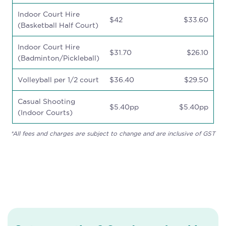
Indoor Court Hire
$42
$33.60
(Basketball Half Court)
Indoor Court Hire
$31.70
$26.10
(Badminton/Pickleball)
Volleyball per 1/2 court
$36.40
$29.50
Casual Shooting
$5.40pp
$5.40pp
(Indoor Courts)
*All fees and charges are subject to change and are inclusive of GST