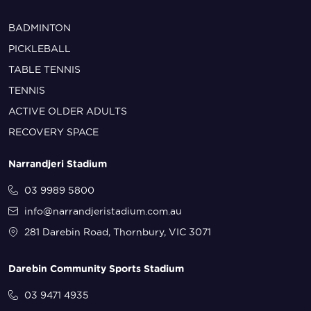
BADMINTON
PICKLEBALL
TABLE TENNIS
TENNIS
ACTIVE OLDER ADULTS
RECOVERY SPACE
Narrandjeri Stadium
03 9989 5800
info@narrandjeristadium.com.au
281 Darebin Road, Thornbury, VIC 3071
Darebin Community Sports Stadium
03 9471 4935