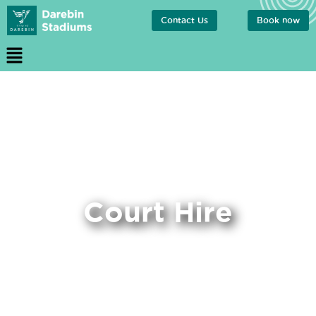
Contact Us
Book now
Court Hire