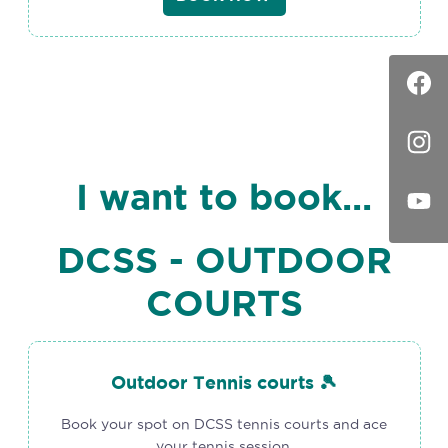
I want to book...
DCSS - OUTDOOR
COURTS
Outdoor Tennis courts 🎾
Book your spot on DCSS tennis courts and ace
your tennis session.