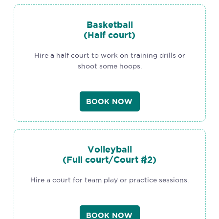
Basketball
(Half court)
Hire a half court to work on training drills or
shoot some hoops.
BOOK NOW
Volleyball
(Full court/Court #2)
Hire a court for team play or practice sessions.
BOOK NOW