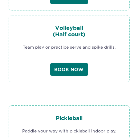
Volleyball
(Half court)
Team play or practice serve and spike drills.
BOOK NOW
Pickleball
Paddle your way with pickleball indoor play.