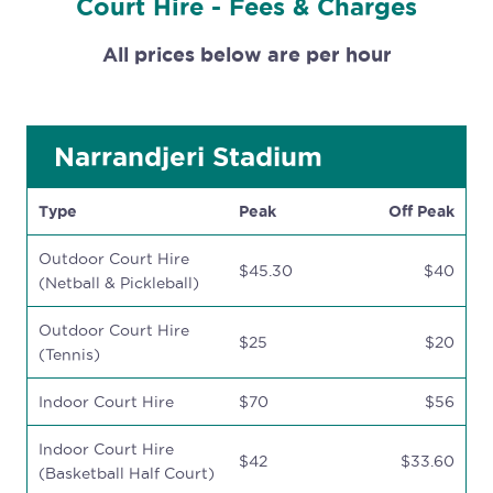
Court Hire - Fees & Charges
All prices below are per hour
Narrandjeri Stadium
Type
Peak
Off Peak
Outdoor Court Hire
$45.30
$40
(Netball & Pickleball)
Outdoor Court Hire
$25
$20
(Tennis)
Indoor Court Hire
$70
$56
Indoor Court Hire
$42
$33.60
(Basketball Half Court)