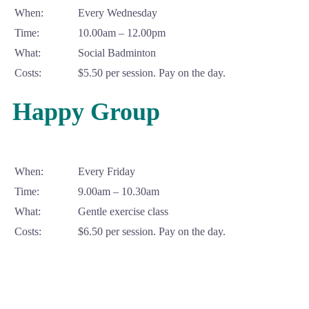
When:
Every Wednesday
Time:
10.00am – 12.00pm
What:
Social Badminton
Costs:
$5.50 per session. Pay on the day.
Happy Group
When:
Every Friday
Time:
9.00am – 10.30am
What:
Gentle exercise class
Costs:
$6.50 per session. Pay on the day.