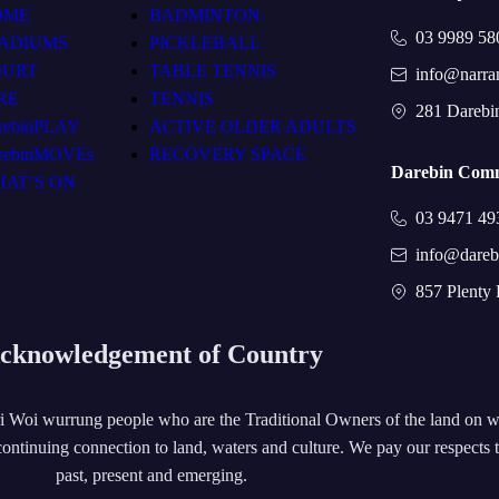
OME
BADMINTON
03 9989 58
ADIUMS
PICKLEBALL
OURT
TABLE TENNIS
info@narra
RE
TENNIS
281 Darebi
rebinPLAY
ACTIVE OLDER ADULTS
rebinMOVEs
RECOVERY SPACE
Darebin Comm
AT’S ON
03 9471 49
info@dareb
857 Plenty
cknowledgement of Country
 Woi wurrung people who are the Traditional Owners of the land on 
ontinuing connection to land, waters and culture. We pay our respects 
past, present and emerging.