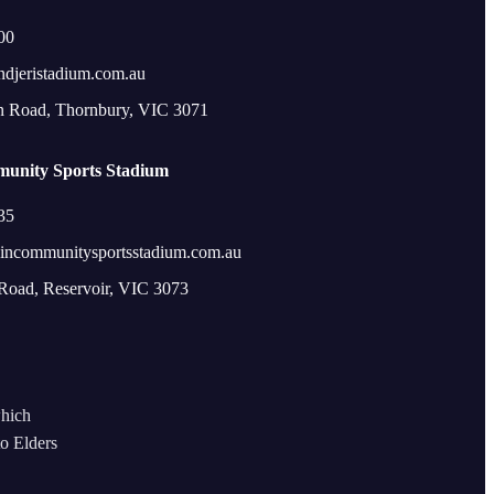
00
ndjeristadium.com.au
n Road, Thornbury, VIC 3071
unity Sports Stadium
35
incommunitysportsstadium.com.au
 Road, Reservoir, VIC 3073
which
to Elders