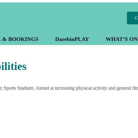
C
E & BOOKINGS
DarebinPLAY
WHAT’S ON
lities
ity Sports Stadium.
Aimed at increasing physical activity and general fitn