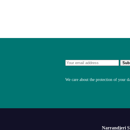
We care about the protection of your d
Narrandjeri 