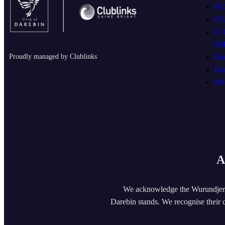
H
ST
C
HI
Proudly managed by Clublinks
Da
Da
WH
A
We acknowledge the Wurundjeri
Darebin stands. We recognise their c