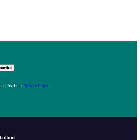
ata. Read our
Privacy Policy
.
Stadium