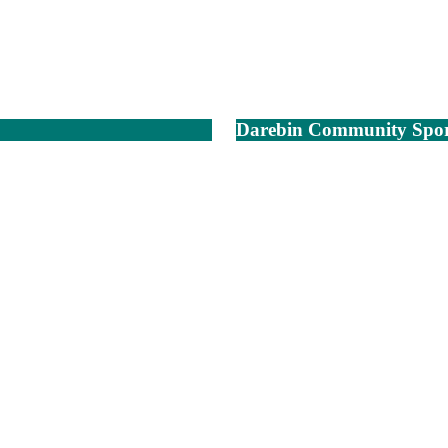
Darebin Community Spor