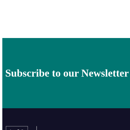
Subscribe to our Newsletter