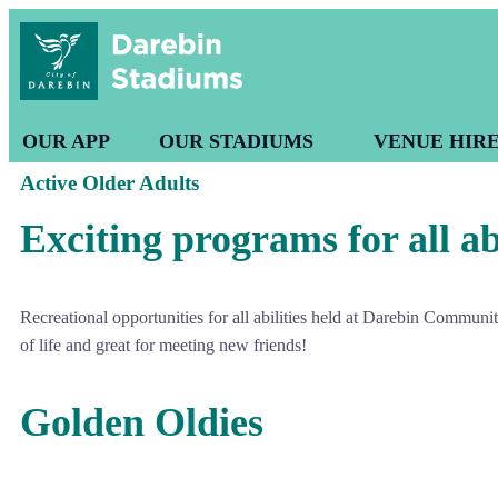
OUR APP
OUR STADIUMS
VENUE HIR
Active Older Adults
Exciting programs for all abi
Recreational opportunities for all abilities held at Darebin Commun
of life and great for meeting new friends!
Golden Oldies