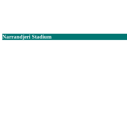
Narrandjeri Stadium