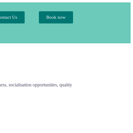
ontact Us
Book now
ess, socialisation opportunities, quality