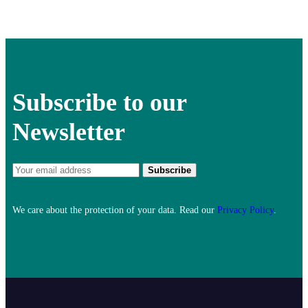
Subscribe to our
Newsletter
We care about the protection of your data. Read our
Privacy Policy
.