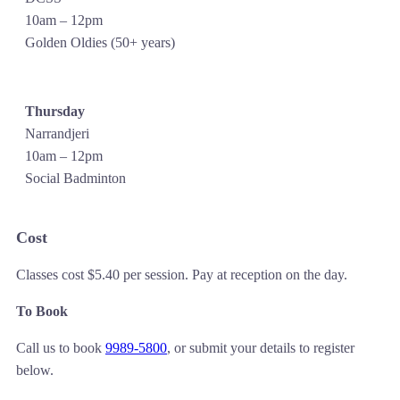
10am – 12pm
Golden Oldies (50+ years)
Thursday
Narrandjeri
10am – 12pm
Social Badminton
Cost
Classes cost $5.40 per session. Pay at reception on the day.
To Book
Call us to book
9989-5800
, or submit your details to register
below.