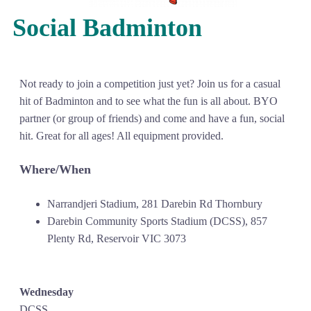
Social Badminton
Not ready to join a competition just yet? Join us for a casual
hit of Badminton and to see what the fun is all about. BYO
partner (or group of friends) and come and have a fun, social
hit. Great for all ages! All equipment provided.
Where/When
Narrandjeri Stadium, 281 Darebin Rd Thornbury
Darebin Community Sports Stadium (DCSS), 857
Plenty Rd, Reservoir VIC 3073
Wednesday
DCSS