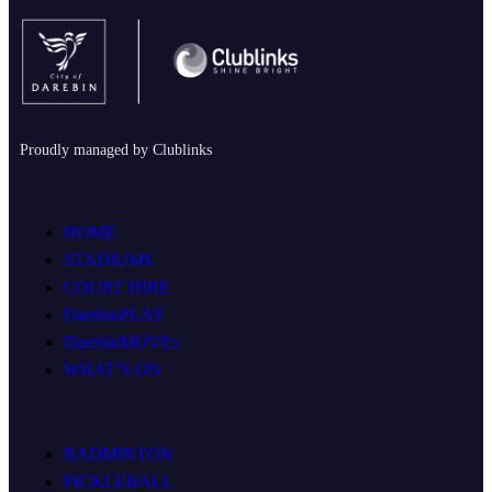
Proudly managed by Clublinks
HOME
STADIUMS
COURT HIRE
DarebinPLAY
DarebinMOVEs
WHAT’S ON
BADMINTON
PICKLEBALL