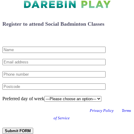
Register to attend Social Badminton Classes
Preferred day of week
This site is protected by reCAPTCHA and the Google
Privacy Policy
and
Terms
of Service
apply.