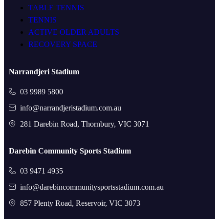
TABLE TENNIS
TENNIS
ACTIVE OLDER ADULTS
RECOVERY SPACE
Narrandjeri Stadium
03 9989 5800
info@narrandjeristadium.com.au
281 Darebin Road, Thornbury, VIC 3071
Darebin Community Sports Stadium
03 9471 4935
info@darebincommunitysportsstadium.com.au
857 Plenty Road, Reservoir, VIC 3073