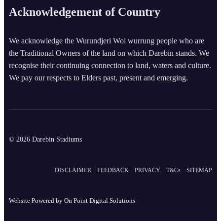
Acknowledgement of Country
We acknowledge the Wurundjeri Woi wurrung people who are
the Traditional Owners of the land on which Darebin stands. We
recognise their continuing connection to land, waters and culture.
We pay our respects to Elders past, present and emerging.
© 2026 Darebin Stadiums
DISCLAIMER
FEEDBACK
PRIVACY
T&Cs
SITEMAP
Website Powered by
On Point Digital Solutions