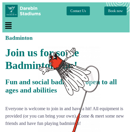
Contact Us
Book now
Badminton
Join us for some
Badminton fun!
Fun and social badminton open to all
ages and abilities
Everyone is welcome to join in and have a hit! All equipment is
provided (or you can bring your own). Come & meet some new
friends and have fun playing badminton!