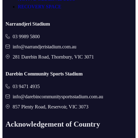
RECOVERY SPACE
Narrandjeri Stadium
03 9989 5800
info@narrandjeristadium.com.au
281 Darebin Road, Thornbury, VIC 3071
Darebin Community Sports Stadium
03 9471 4935
info@darebincommunitysportsstadium.com.au
857 Plenty Road, Reservoir, VIC 3073
Acknowledgement of Country