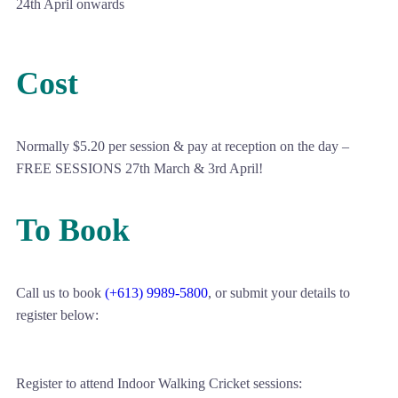
24th April onwards
Cost
Normally $5.20 per session & pay at reception on the day –
FREE SESSIONS 27th March & 3rd April!
To Book
Call us to book
(+613) 9989-5800
, or submit your details to
register below:
Register to attend Indoor Walking Cricket sessions: