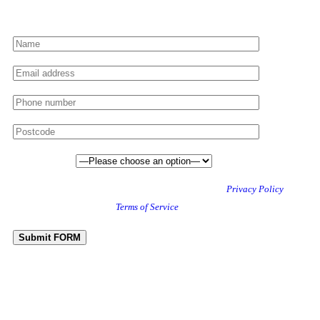
Preferred date
This site is protected by reCAPTCHA and the Google
Privacy Policy
and
Terms of Service
apply.