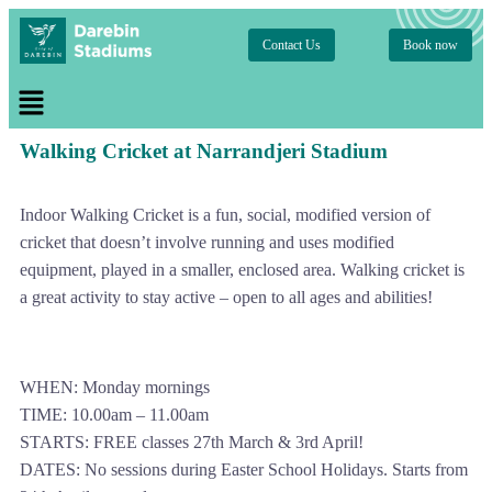
Contact Us
Book now
Walking Cricket at Narrandjeri Stadium
Indoor Walking Cricket is a fun, social, modified version of
cricket that doesn’t involve running and uses modified
equipment, played in a smaller, enclosed area. Walking cricket is
a great activity to stay active – open to all ages and abilities!
WHEN: Monday mornings
TIME: 10.00am – 11.00am
STARTS: FREE classes 27th March & 3rd April!
DATES: No sessions during Easter School Holidays. Starts from