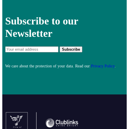
Subscribe to our
Newsletter
We care about the protection of your data. Read our
Privacy Policy
.