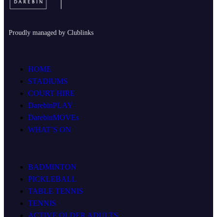
Proudly managed by Clublinks
HOME
STADIUMS
COURT HIRE
DarebinPLAY
DarebinMOVEs
WHAT’S ON
BADMINTON
PICKLEBALL
TABLE TENNIS
TENNIS
ACTIVE OLDER ADULTS