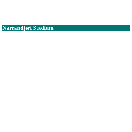
Narrandjeri Stadium