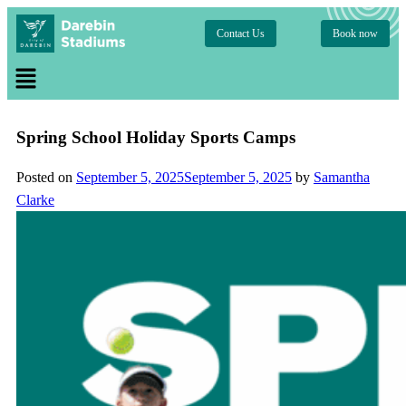
Contact Us
Book now
Spring School Holiday Sports Camps
Posted on
September 5, 2025
September 5, 2025
by
Samantha
Clarke