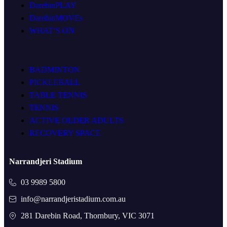
DarebinPLAY
DarebinMOVEs
WHAT’S ON
BADMINTON
PICKLEBALL
TABLE TENNIS
TENNIS
ACTIVE OLDER ADULTS
RECOVERY SPACE
Narrandjeri Stadium
03 9989 5800
info@narrandjeristadium.com.au
281 Darebin Road, Thornbury, VIC 3071