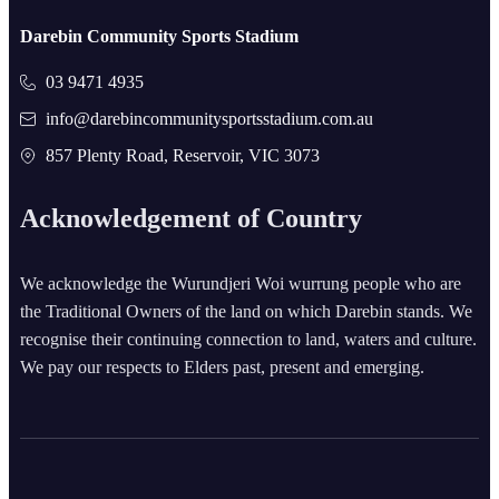
Darebin Community Sports Stadium
03 9471 4935
info@darebincommunitysportsstadium.com.au
857 Plenty Road, Reservoir, VIC 3073
Acknowledgement of Country
We acknowledge the Wurundjeri Woi wurrung people who are
the Traditional Owners of the land on which Darebin stands. We
recognise their continuing connection to land, waters and culture.
We pay our respects to Elders past, present and emerging.