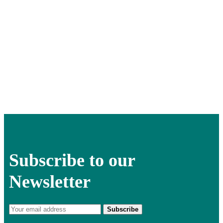
Subscribe to our
Newsletter