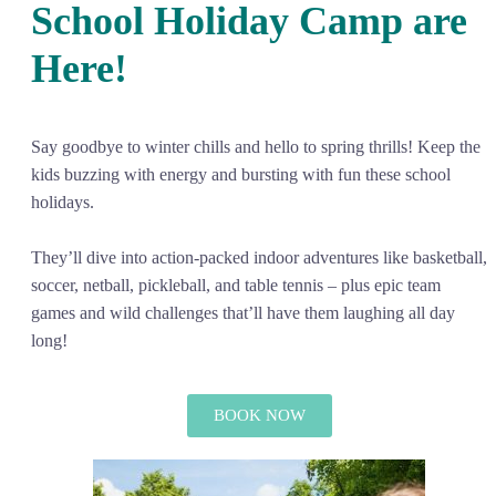
School Holiday Camp are
Here!
Say goodbye to winter chills and hello to spring thrills! Keep the
kids buzzing with energy and bursting with fun these school
holidays.
They’ll dive into action-packed indoor adventures like basketball,
soccer, netball, pickleball, and table tennis – plus epic team
games and wild challenges that’ll have them laughing all day
long!
BOOK NOW