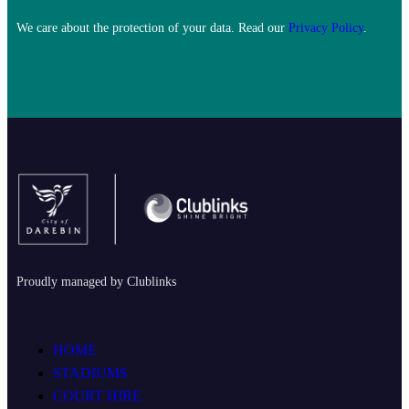
We care about the protection of your data. Read our
Privacy Policy
.
Proudly managed by Clublinks
HOME
STADIUMS
COURT HIRE