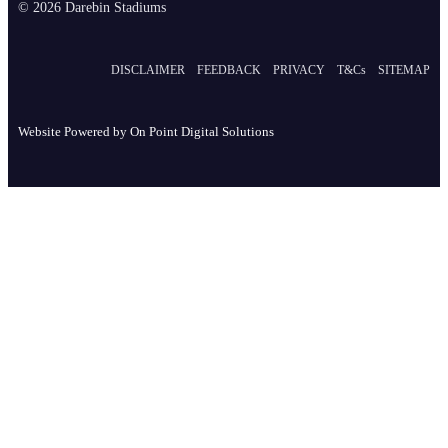
© 2026 Darebin Stadiums
DISCLAIMER
FEEDBACK
PRIVACY
T&Cs
SITEMAP
Website Powered by
On Point Digital Solutions