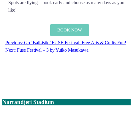
Spots are flying – book early and choose as many days as you
like!
BOOK NOW
Previous:
Go ‘Ball-istic’ FUSE Festival: Free Arts & Crafts Fun!
Next:
Fuse Festival – 3 by Yuiko Masukawa
Narrandjeri Stadium