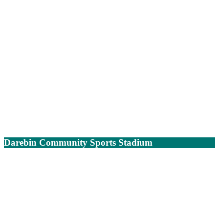
Darebin Community Sports Stadium