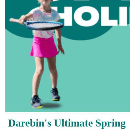
Darebin's Ultimate Spring