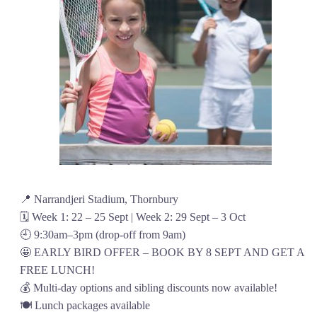
📍 Narrandjeri Stadium, Thornbury
🗓️ Week 1: 22 – 25 Sept | Week 2: 29 Sept – 3 Oct
🕘 9:30am–3pm (drop-off from 9am)
🤩 EARLY BIRD OFFER – BOOK BY 8 SEPT AND GET A
FREE LUNCH!
💰 Multi-day options and sibling discounts now available!
🍽️ Lunch packages available