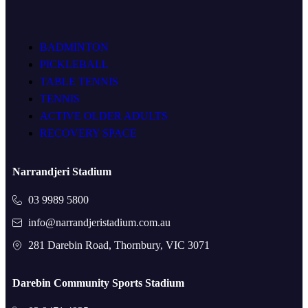
BADMINTON
PICKLEBALL
TABLE TENNIS
TENNIS
ACTIVE OLDER ADULTS
RECOVERY SPACE
Narrandjeri Stadium
03 9989 5800
info@narrandjeristadium.com.au
281 Darebin Road, Thornbury, VIC 3071
Darebin Community Sports Stadium