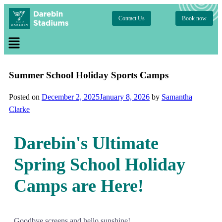
Contact Us
Book now
Summer School Holiday Sports Camps
Posted on
December 2, 2025
January 8, 2026
by
Samantha
Clarke
Darebin's Ultimate
Spring School Holiday
Camps are Here!
Goodbye screens and hello sunshine!