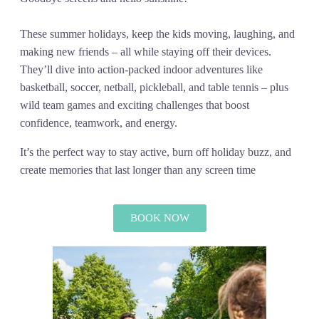
These summer holidays, keep the kids moving, laughing, and
making new friends – all while staying off their devices.
They’ll dive into action-packed indoor adventures like
basketball, soccer, netball, pickleball, and table tennis – plus
wild team games and exciting challenges that boost
confidence, teamwork, and energy.
It’s the perfect way to stay active, burn off holiday buzz, and
create memories that last longer than any screen time
BOOK NOW