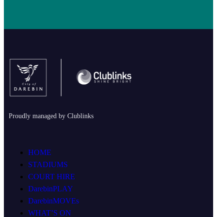
Proudly managed by Clublinks
HOME
STADIUMS
COURT HIRE
DarebinPLAY
DarebinMOVEs
WHAT’S ON