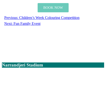
BOOK NOW
Previous:
Children’s Week Colouring Competition
Next:
Fun Family Event
Narrandjeri Stadium