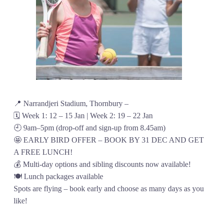
📍 Narrandjeri Stadium, Thornbury –
🗓️ Week 1: 12 – 15 Jan | Week 2: 19 – 22 Jan
🕘 9am–5pm (drop-off and sign-up from 8.45am)
🤩 EARLY BIRD OFFER – BOOK BY 31 DEC AND GET
A FREE LUNCH!
💰 Multi-day options and sibling discounts now available!
🍽️ Lunch packages available
Spots are flying – book early and choose as many days as you
like!