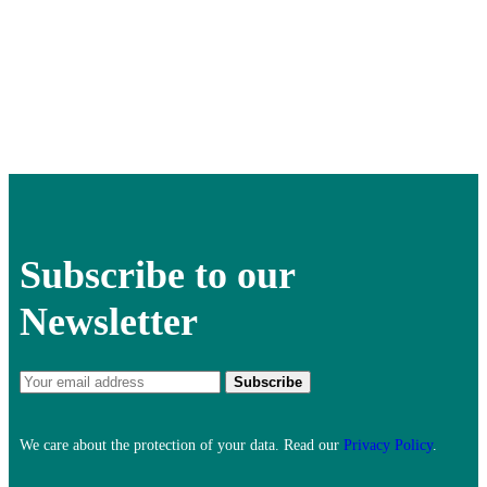
Subscribe to our
Newsletter
We care about the protection of your data. Read our
Privacy Policy
.