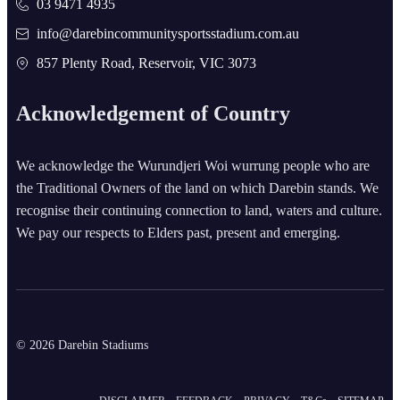
03 9471 4935
info@darebincommunitysportsstadium.com.au
857 Plenty Road, Reservoir, VIC 3073
Acknowledgement of Country
We acknowledge the Wurundjeri Woi wurrung people who are
the Traditional Owners of the land on which Darebin stands. We
recognise their continuing connection to land, waters and culture.
We pay our respects to Elders past, present and emerging.
© 2026 Darebin Stadiums