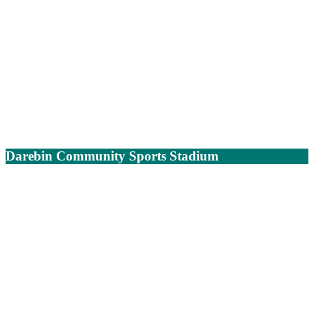
Darebin Community Sports Stadium