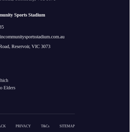
unity Sports Stadium
35
incommunitysportsstadium.com.au
 Road, Reservoir, VIC 3073
which
to Elders
ACK
PRIVACY
T&Cs
SITEMAP