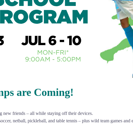
mps are Coming!
new friends – all while staying off their devices.
soccer, netball, pickleball, and table tennis – plus wild team games and 