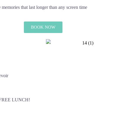
te memories that last longer than any screen time
BOOK NOW
rvoir
 FREE LUNCH!