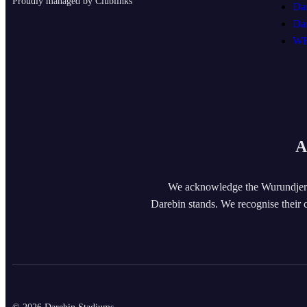
Proudly managed by Clublinks
Da
Da
WH
A
We acknowledge the Wurundjeri
Darebin stands. We recognise their c