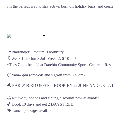
It’s the perfect way to stay active, burn off holiday buzz, and crea
📍 Narrandjeri Stadium, Thornbury
🗓️ Week 1: 29 Jun-3 Jul | Week 2: 6-10 Jul*
*Tues 7th to be held at Darebin Community Sports Centre in Rese
🕘 9am–5pm (drop-off and sign-in from 8.45am)
🤩 EARLY BIRD OFFER – BOOK BY 22 JUNE AND GET A
💰 Multi-day options and sibling discounts now available!
🤑 Book 10 days and get 2 DAYS FREE!
🍽️ Lunch packages available