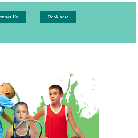
ontact Us
Book now