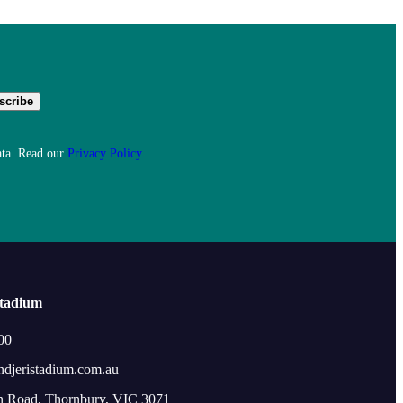
ata. Read our
Privacy Policy
.
Stadium
00
ndjeristadium.com.au
n Road, Thornbury, VIC 3071