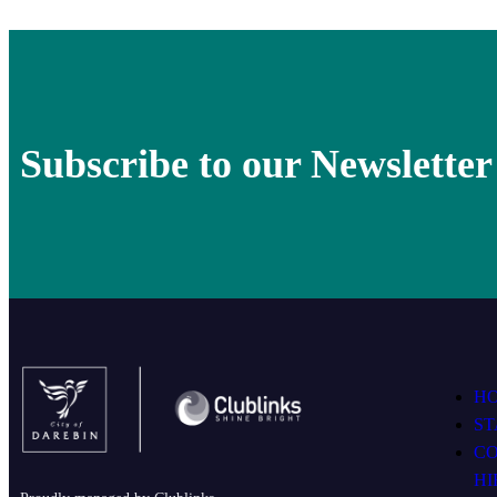
Subscribe to our Newsletter
H
ST
C
HI