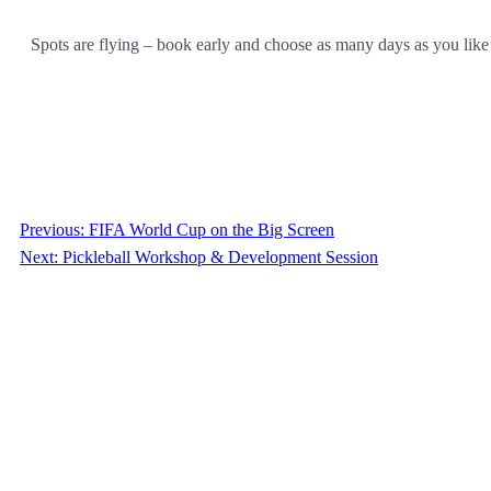
Spots are flying – book early and choose as many days as you like
Previous:
FIFA World Cup on the Big Screen
Next:
Pickleball Workshop & Development Session