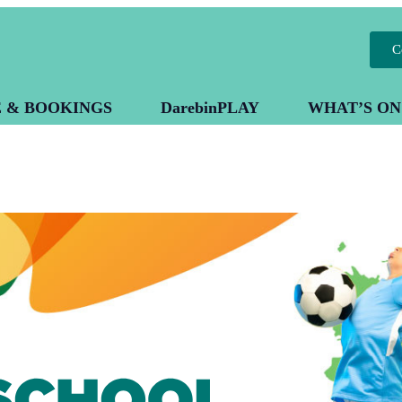
C
E & BOOKINGS
DarebinPLAY
WHAT’S ON