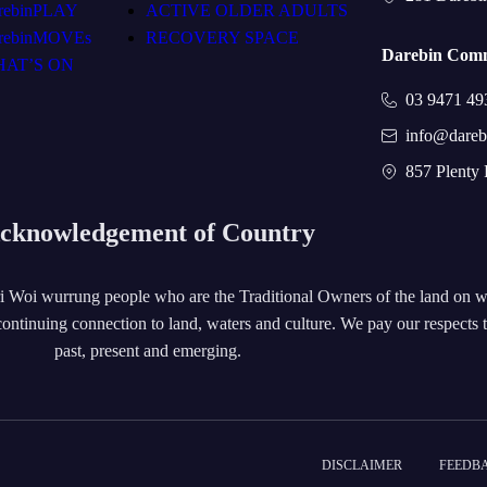
rebinPLAY
ACTIVE OLDER ADULTS
rebinMOVEs
RECOVERY SPACE
Darebin Comm
AT’S ON
03 9471 49
info@dareb
857 Plenty
cknowledgement of Country
 Woi wurrung people who are the Traditional Owners of the land on 
ontinuing connection to land, waters and culture. We pay our respects 
past, present and emerging.
DISCLAIMER
FEEDB