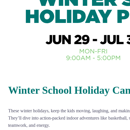
Winter School Holiday Ca
These winter holidays, keep the kids moving, laughing, and making 
They’ll dive into action-packed indoor adventures like basketball, 
teamwork, and energy.