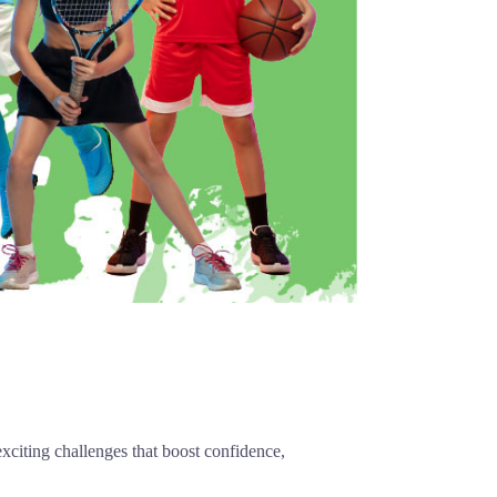
exciting challenges that boost confidence,