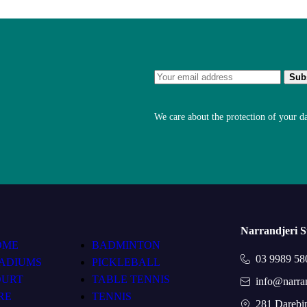
We care about the protection of your d
Narrandjeri 
OME
BADMINTON
03 9989 58
ADIUMS
PICKLEBALL
OURT
TABLE TENNIS
info@narra
RE
TENNIS
281 Darebi