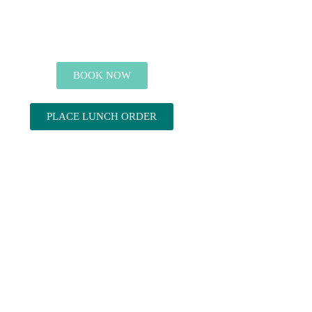
BOOK NOW
PLACE LUNCH ORDER