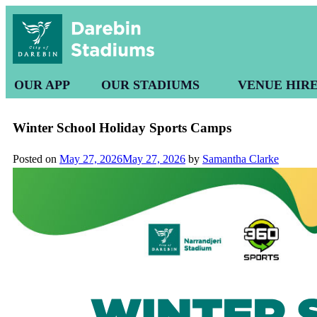
OUR APP
OUR STADIUMS
VENUE HIR
Winter School Holiday Sports Camps
Posted on
May 27, 2026
May 27, 2026
by
Samantha Clarke