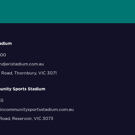
tadium
800
ndjeristadium.com.au
 Road, Thornbury, VIC 3071
nity Sports Stadium
35
incommunitysportsstadium.com.au
Road, Reservoir, VIC 3073