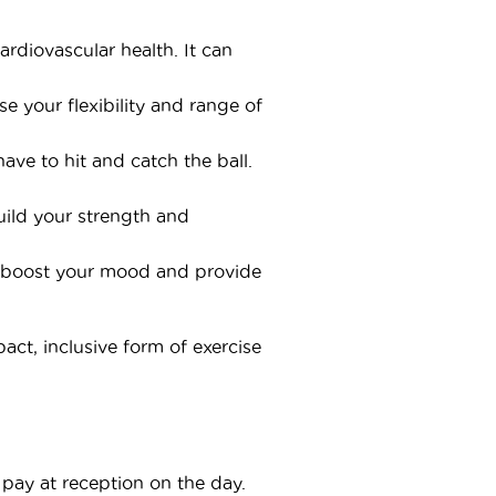
diovascular health. It can
 your flexibility and range of
ave to hit and catch the ball.
uild your strength and
lp boost your mood and provide
act, inclusive form of exercise
pay at reception on the day.