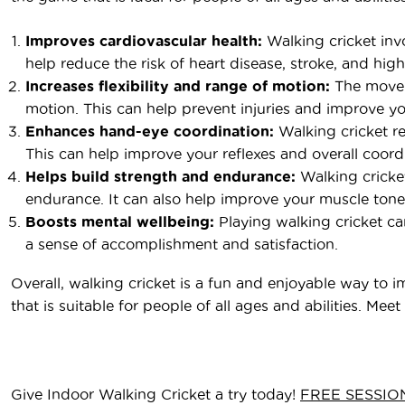
Improves cardiovascular health:
Walking cricket inv
help reduce the risk of heart disease, stroke, and hig
Increases flexibility and range of motion:
The moveme
motion. This can help prevent injuries and improve you
Enhances hand-eye coordination:
Walking cricket re
This can help improve your reflexes and overall coord
Helps build strength and endurance:
Walking cricket
endurance. It can also help improve your muscle tone a
Boosts mental wellbeing:
Playing walking cricket ca
a sense of accomplishment and satisfaction.
Overall, walking cricket is a fun and enjoyable way to i
that is suitable for people of all ages and abilities. M
Give Indoor Walking Cricket a try today!
FREE SESSIO