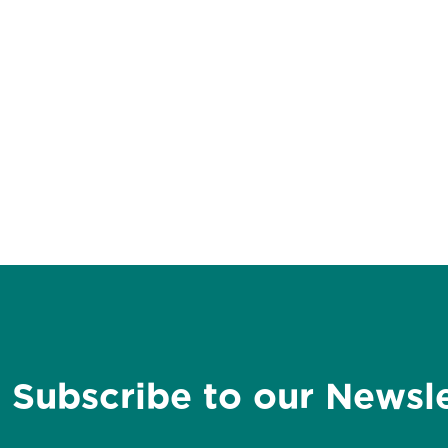
Subscribe to our Newsl