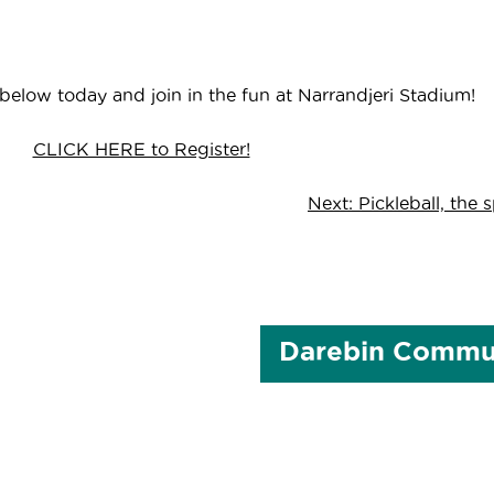
 below today and join in the fun at Narrandjeri Stadium!
CLICK HERE to Register!
Next:
Pickleball, the 
Darebin Commun