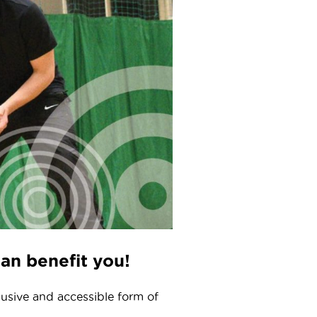
can benefit you!
clusive and accessible form of