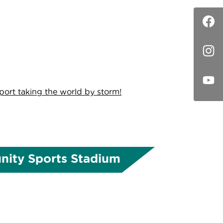
sport taking the world by storm!
ity Sports Stadium