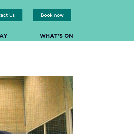
tact Us
Book now
LAY
WHAT’S ON