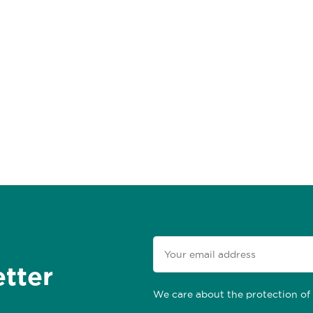
etter
We care about the protection of