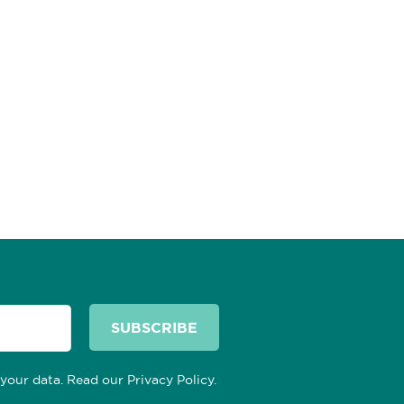
 your data. Read our
Privacy Policy
.