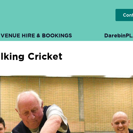
Con
VENUE HIRE & BOOKINGS
DarebinP
lking Cricket