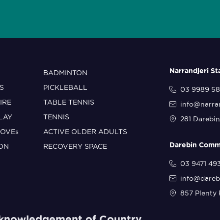
Narrandjeri S
BADMINTON
S
PICKLEBALL
03 9989 5
IRE
TABLE TENNIS
info@narra
PLAY
TENNIS
281 Darebin
MOVEs
ACTIVE OLDER ADULTS
Darebin Commu
ON
RECOVERY SPACE
03 9471 49
info@dareb
857 Plenty 
knowledgement of Country